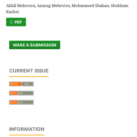
Akhil Mehrotra, Anurag Mehrotra, Mohammed Shaban, Shubham
Kacker
PDF
MAKE A SUBMISSION
CURRENT ISSUE
INFORMATION