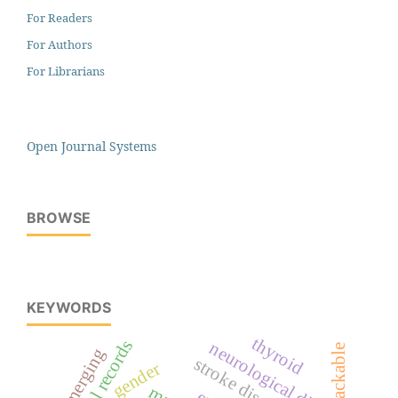
For Readers
For Authors
For Librarians
Open Journal Systems
BROWSE
KEYWORDS
thyroid
medical records
neurological disorder
packable
emerging
stroke disease
gender