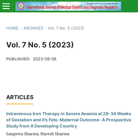
HOME
/
ARCHIVES
/
Vol. 7 No. 5 (2023)
Vol. 7 No. 5 (2023)
PUBLISHED:
2023-09-06
ARTICLES
Intravenous Iron Therapy in Severe Anemia at 28-34 Weeks
of Gestation and it’s Feto-Maternal Outcome- A Prospective
Study from A Developing Country
Sangeeta Sharma, Naresh Sharma