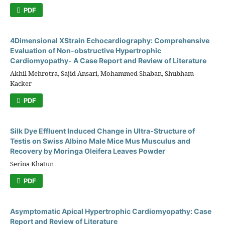
PDF
4Dimensional XStrain Echocardiography: Comprehensive
Evaluation of Non-obstructive Hypertrophic
Cardiomyopathy- A Case Report and Review of Literature
Akhil Mehrotra, Sajid Ansari, Mohammed Shaban, Shubham
Kacker
PDF
Silk Dye Effluent Induced Change in Ultra-Structure of
Testis on Swiss Albino Male Mice Mus Musculus and
Recovery by Moringa Oleifera Leaves Powder
Serina Khatun
PDF
Asymptomatic Apical Hypertrophic Cardiomyopathy: Case
Report and Review of Literature