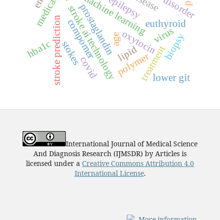
machine learning
epilepsy
prostaglandin
stroke ai technology
stroke prediction
compomer
euthyroid
virus
oxytocin
biopsy
age
hba1c
stokes
treatment
lipid
polymer
covid
lower git
International Journal of Medical Science
And Diagnosis Research (IJMSDR)
by
Articles
is
licensed under a
Creative Commons Attribution 4.0
International License
.