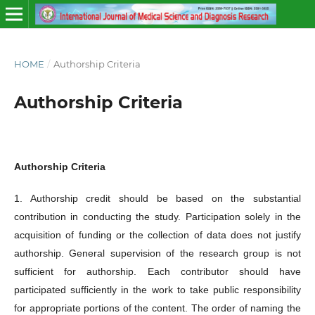
HOME
/
Authorship Criteria
Authorship Criteria
Authorship Criteria
1. Authorship credit should be based on the substantial
contribution in conducting the study. Participation solely in the
acquisition of funding or the collection of data does not justify
authorship. General supervision of the research group is not
sufficient for authorship. Each contributor should have
participated sufficiently in the work to take public responsibility
for appropriate portions of the content. The order of naming the