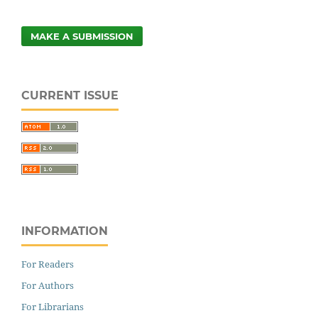
MAKE A SUBMISSION
CURRENT ISSUE
INFORMATION
For Readers
For Authors
For Librarians