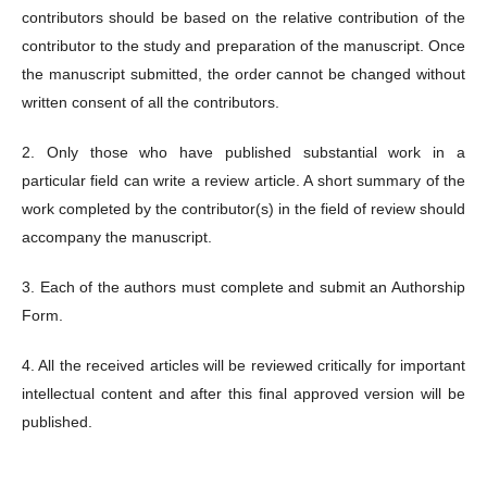
contributors should be based on the relative contribution of the
contributor to the study and preparation of the manuscript. Once
the manuscript submitted, the order cannot be changed without
written consent of all the contributors.
2. Only those who have published substantial work in a
particular field can write a review article. A short summary of the
work completed by the contributor(s) in the field of review should
accompany the manuscript.
3. Each of the authors must complete and submit an Authorship
Form.
4. All the received articles will be reviewed critically for important
intellectual content and after this final approved version will be
published.