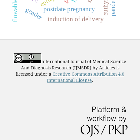
euthyroid
pandemic
postdate pregnancy
gender
induction of delivery
International Journal of Medical Science
And Diagnosis Research (IJMSDR)
by
Articles
is
licensed under a
Creative Commons Attribution 4.0
International License
.